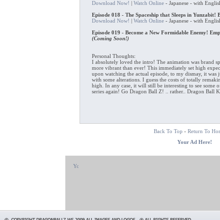
Download Now!
|
Watch Online
- Japanese - with Englis
Episode 018 - The Spaceship that Sleeps in Yunzabit! 
Download Now!
|
Watch Online
- Japanese - with Englis
Episode 019 - Become a New Formidable Enemy! Empe
(Coming Soon!)
Personal Thoughts:
I absolutely loved the intro! The animation was brand s
more vibrant than ever! This immediately set high expec
upon watching the actual episode, to my dismay, it was ju
with some alterations. I guess the costs of totally remak
high. In any case, it will still be interesting to see some 
series again! Go Dragon Ball Z! .. rather.. Dragon Ball 
Back To Top
-
Return To Ho
Your Ad Here!