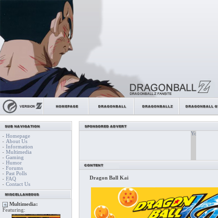
Homepage
-
About Us
-
Information
-
Multimedia
-
Gaming
-
Humor
-
Forums
-
Past Polls
-
Dragon Ball Kai
FAQ
-
Contact Us
-
Multimedia:
Featuring: