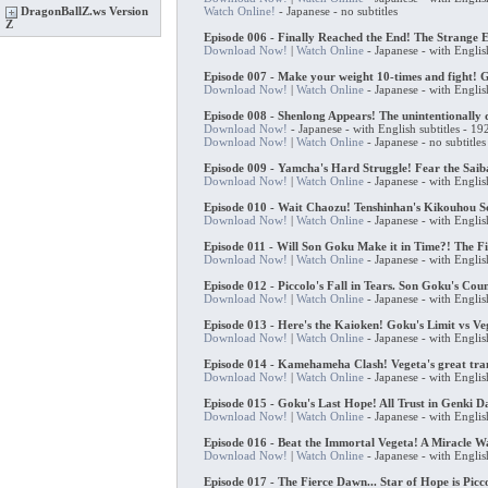
Watch Online!
- Japanese - no subtitles
DragonBallZ.ws Version
Z
Episode 006 - Finally Reached the End! The Strange 
Download Now!
|
Watch Online
- Japanese - with Englis
Episode 007 - Make your weight 10-times and fight! G
Download Now!
|
Watch Online
- Japanese - with Englis
Episode 008 - Shenlong Appears! The unintentionally q
Download Now!
- Japanese - with English subtitles - 
Download Now!
|
Watch Online
- Japanese - no subtitl
Episode 009 - Yamcha's Hard Struggle! Fear the Sai
Download Now!
|
Watch Online
- Japanese - with Englis
Episode 010 - Wait Chaozu! Tenshinhan's Kikouhou 
Download Now!
|
Watch Online
- Japanese - with Englis
Episode 011 - Will Son Goku Make it in Time?! The Fi
Download Now!
|
Watch Online
- Japanese - with Englis
Episode 012 - Piccolo's Fall in Tears. Son Goku's Cou
Download Now!
|
Watch Online
- Japanese - with Englis
Episode 013 - Here's the Kaioken! Goku's Limit vs Ve
Download Now!
|
Watch Online
- Japanese - with Englis
Episode 014 - Kamehameha Clash! Vegeta's great tran
Download Now!
|
Watch Online
- Japanese - with Englis
Episode 015 - Goku's Last Hope! All Trust in Genki 
Download Now!
|
Watch Online
- Japanese - with Englis
Episode 016 - Beat the Immortal Vegeta! A Miracle 
Download Now!
|
Watch Online
- Japanese - with Englis
Episode 017 - The Fierce Dawn... Star of Hope is Picco