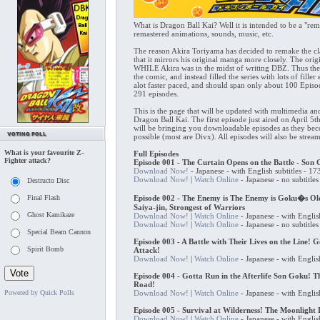
What is Dragon Ball Kai? Well it is intended to be a "re
remastered animations, sounds, music, etc.
The reason Akira Toriyama has decided to remake the cl
that it mirrors his original manga more closely. The ori
WHILE Akira was in the midst of writing DBZ. Thus the s
the comic, and instead filled the series with lots of fill
alot faster paced, and should span only about 100 Epi
291 episodes.
This is the page that will be updated with multimedia an
Dragon Ball Kai. The first episode just aired on April 5
will be bringing you downloadable episodes as they beco
possible (most are Divx). All episodes will also be strea
What is your favourite Z-
Full Episodes
Fighter attack?
Episode 001 - The Curtain Opens on the Battle - Son
Download Now!
- Japanese - with English subtitles - 
Download Now!
|
Watch Online
- Japanese - no subtitl
Destructo Disc
Final Flash
Episode 002 - The Enemy is The Enemy is Goku�s Old
Saiya-jin, Strongest of Warriors
Ghost Kamikaze
Download Now!
|
Watch Online
- Japanese - with Englis
Download Now!
|
Watch Online
- Japanese - no subtitl
Special Beam Cannon
Episode 003 - A Battle with Their Lives on the Line! G
Spirit Bomb
Attack!
Download Now!
|
Watch Online
- Japanese - with Englis
Episode 004 - Gotta Run in the Afterlife Son Goku! 
Road!
Powered by Quick Polls
Download Now!
|
Watch Online
- Japanese - with Englis
Episode 005 - Survival at Wilderness! The Moonlight
Download Now!
|
Watch Online
- Japanese - with Englis