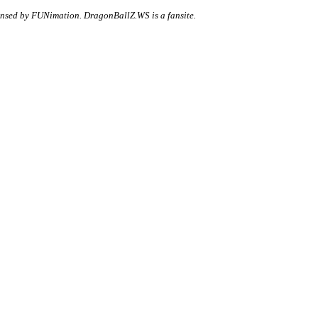
ensed by FUNimation. DragonBallZ.WS is a fansite.