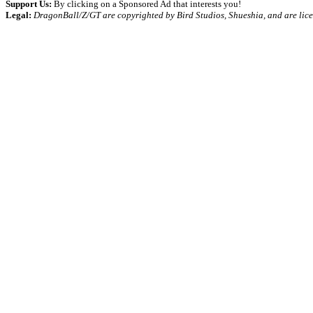
Support Us:
By clicking on a Sponsored Ad that interests you!
Legal:
DragonBall/Z/GT are copyrighted by Bird Studios, Shueshia, and are lic