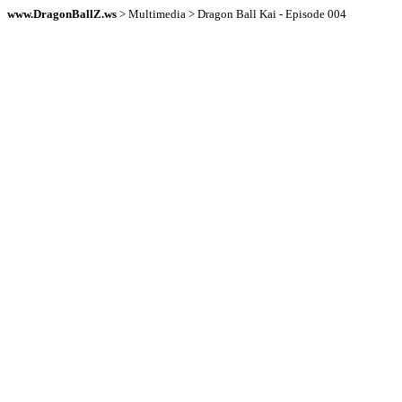
www.DragonBallZ.ws
> Multimedia > Dragon Ball Kai - Episode 004