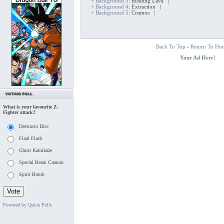
+ Background 3
: Rushing Lava |
+ Background 4
: Extraction |
+ Background 5
: Cosmos |
Back To Top
-
Return To Ho
Your Ad Here!
What is your favourite Z-
Fighter attack?
Destructo Disc
Final Flash
Ghost Kamikaze
Special Beam Cannon
Spirit Bomb
Powered by Quick Polls