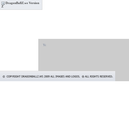
DragonBallZ.ws Version
Z