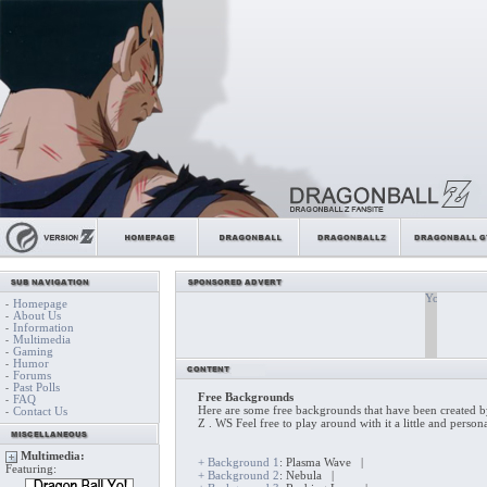
Homepage
-
About Us
-
Information
-
Multimedia
-
Gaming
-
Humor
-
Forums
-
Past Polls
-
Free Backgrounds
FAQ
-
Here are some free backgrounds that have been created b
Contact Us
-
Z . WS Feel free to play around with it a little and persona
Multimedia:
+ Background 1
: Plasma Wave |
Featuring:
+ Background 2
: Nebula |