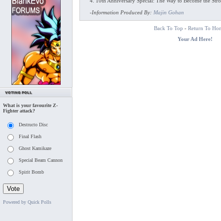
4. 10th Anniversary Special: The Way to Become the Stro
-
Information Produced By:
Majin Gohan
Back To Top
-
Return To Ho
Your Ad Here!
What is your favourite Z-
Fighter attack?
Destructo Disc
Final Flash
Ghost Kamikaze
Special Beam Cannon
Spirit Bomb
Powered by Quick Polls