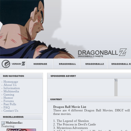
Homepage
-
About Us
-
Information
-
Multimedia
-
Gaming
-
Humor
-
Forums
-
Past Polls
-
Dragon Ball Movie List
FAQ
-
There are 4 different Dragon Ball Movies. DBGT will
Contact Us
-
these movies.
1. The Legend of Shenlon
Multimedia:
2. The Princess in Devil's Castle
Featuring:
3. Mysterious Adventures