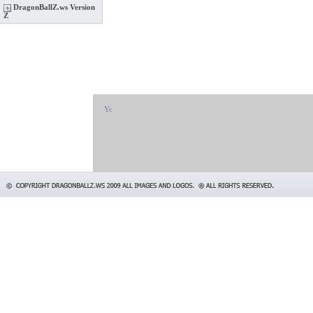
DragonBallZ.ws Version
Z