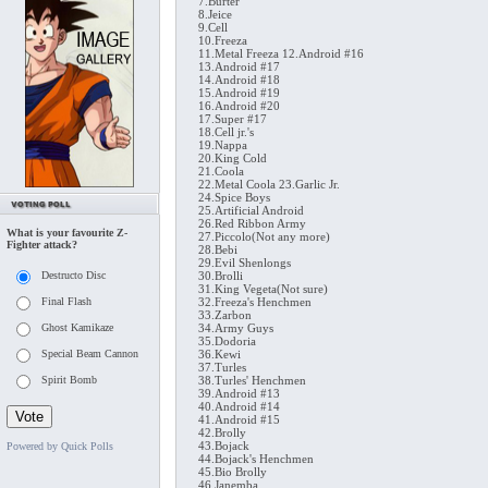
7.Burter
8.Jeice
9.Cell
10.Freeza
11.Metal Freeza 12.Android #16
13.Android #17
14.Android #18
15.Android #19
16.Android #20
17.Super #17
18.Cell jr.'s
19.Nappa
20.King Cold
21.Coola
22.Metal Coola 23.Garlic Jr.
24.Spice Boys
25.Artificial Android
26.Red Ribbon Army
What is your favourite Z-
27.Piccolo(Not any more)
Fighter attack?
28.Bebi
29.Evil Shenlongs
Destructo Disc
30.Brolli
31.King Vegeta(Not sure)
Final Flash
32.Freeza's Henchmen
33.Zarbon
Ghost Kamikaze
34.Army Guys
35.Dodoria
Special Beam Cannon
36.Kewi
37.Turles
Spirit Bomb
38.Turles' Henchmen
39.Android #13
40.Android #14
41.Android #15
42.Brolly
43.Bojack
Powered by Quick Polls
44.Bojack's Henchmen
45.Bio Brolly
46.Janemba