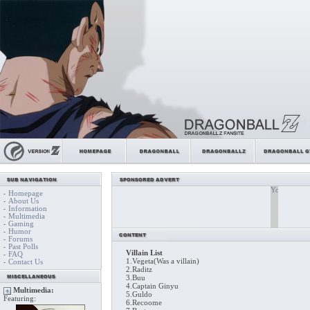
Homepage
-
About Us
-
Information
-
Multimedia
-
Gaming
-
Humor
-
Forums
-
Past Polls
-
Villain List
FAQ
-
1.Vegeta(Was a villain)
Contact Us
-
2.Raditz
3.Buu
4.Captain Ginyu
Multimedia:
5.Guldo
Featuring:
6.Recoome