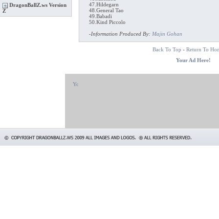
47.Hildegarn
DragonBallZ.ws Version
48.General Tao
Z
49.Babadi
50.Kind Piccolo
-
Information Produced By:
Majin Gohan
Back To Top
-
Return To Ho
Your Ad Here!