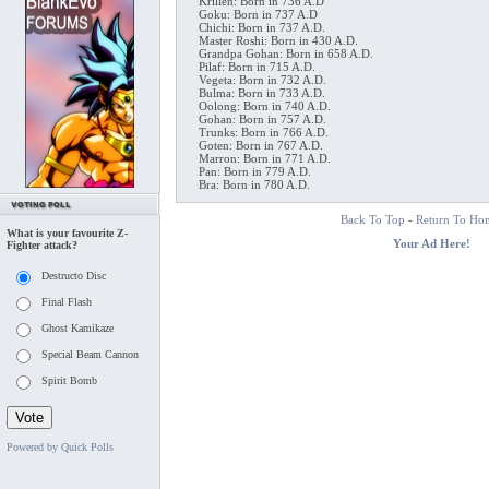
Krillen: Born in 736 A.D
Goku: Born in 737 A.D
Chichi: Born in 737 A.D.
Master Roshi: Born in 430 A.D.
Grandpa Gohan: Born in 658 A.D.
Pilaf: Born in 715 A.D.
Vegeta: Born in 732 A.D.
Bulma: Born in 733 A.D.
Oolong: Born in 740 A.D.
Gohan: Born in 757 A.D.
Trunks: Born in 766 A.D.
Goten: Born in 767 A.D.
Marron: Born in 771 A.D.
Pan: Born in 779 A.D.
Bra: Born in 780 A.D.
Back To Top
-
Return To Ho
What is your favourite Z-
Your Ad Here!
Fighter attack?
Destructo Disc
Final Flash
Ghost Kamikaze
Special Beam Cannon
Spirit Bomb
Powered by Quick Polls