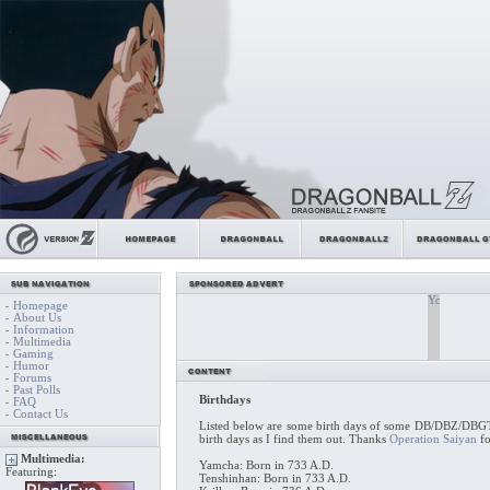
Homepage
-
About Us
-
Information
-
Multimedia
-
Gaming
-
Humor
-
Forums
-
Past Polls
-
Birthdays
FAQ
-
Contact Us
-
Listed below are some birth days of some DB/DBZ/DBGT c
birth days as I find them out. Thanks
Operation Saiyan
fo
Multimedia:
Yamcha: Born in 733 A.D.
Featuring:
Tenshinhan: Born in 733 A.D.