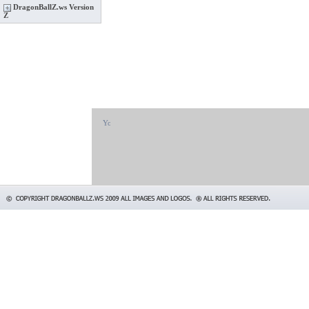
DragonBallZ.ws Version
Z